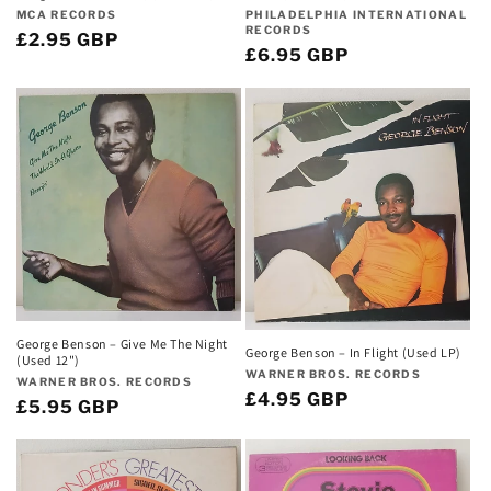
Vendor:
Vendor:
PHILADELPHIA INTERNATIONAL
MCA RECORDS
RECORDS
Regular
£2.95 GBP
Regular
£6.95 GBP
price
price
George Benson – Give Me The Night
George Benson – In Flight (Used LP)
(Used 12")
Vendor:
WARNER BROS. RECORDS
Vendor:
WARNER BROS. RECORDS
Regular
£4.95 GBP
Regular
£5.95 GBP
price
price