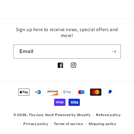
Sign up here to receive news, special offers and
more!
Email
Facebook
Instagram
Payment
methods
© 2026,
The Jazz Vault
Powered by Shopify
Refund policy
Privacy policy
Terms of service
Shipping policy