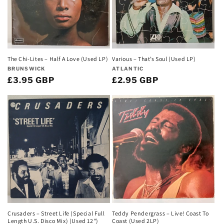
Various – That’s Soul (Used LP)
The Chi-Lites – Half A Love (Used LP)
Vendor:
Vendor:
ATLANTIC
BRUNSWICK
Regular
£2.95 GBP
Regular
£3.95 GBP
price
price
Teddy Pendergrass – Live! Coast To
Crusaders – Street Life (Special Full
Coast (Used 2LP)
Length U.S. Disco Mix) (Used 12")