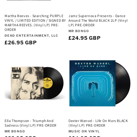
Martha Reeves - Searching PURPLE
Jamz Supernova Presents - Dance
VINYL / LIMITED EDITION / SIGNED BY
Around The World BLACK 2LP (Vinyl
MARTHA REEVES. (Vinyl LP) PRE-
LP) PRE-ORDER
ORDER
Vendor:
MR BONGO
Vendor:
DEKO ENTERTAINMENT, LLC
Regular
£24.95 GBP
Regular
£26.95 GBP
price
price
Ella Thompson - Triumph And
Dexter Wansel - Life On Mars BLACK
Sadness (Vinyl LP) PRE-ORDER
(Vinyl LP) PRE-ORDER
Vendor:
Vendor:
MR BONGO
MUSIC ON VINYL