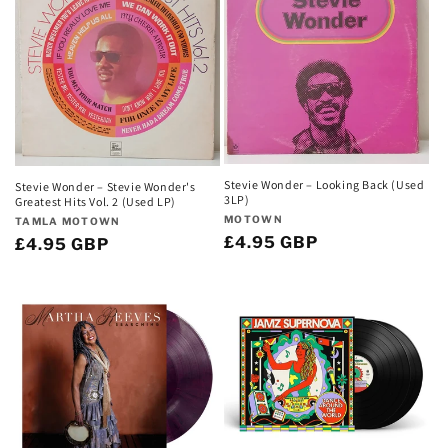
Stevie Wonder – Looking Back (Used
Stevie Wonder – Stevie Wonder's
3LP)
Greatest Hits Vol. 2 (Used LP)
Vendor:
MOTOWN
Vendor:
TAMLA MOTOWN
Regular
£4.95 GBP
Regular
£4.95 GBP
price
price