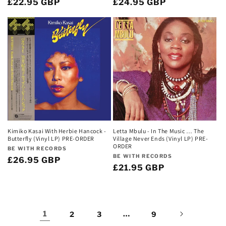
Regular
£22.95 GBP
Regular
£24.95 GBP
price
price
Kimiko Kasai With Herbie Hancock -
Letta Mbulu - In The Music … The
Butterfly (Vinyl LP) PRE-ORDER
Village Never Ends (Vinyl LP) PRE-
ORDER
Vendor:
BE WITH RECORDS
Vendor:
BE WITH RECORDS
Regular
£26.95 GBP
Regular
£21.95 GBP
price
price
1
…
2
3
9