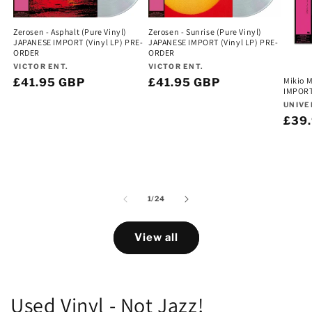
Zerosen - Asphalt (Pure Vinyl)
Zerosen - Sunrise (Pure Vinyl)
JAPANESE IMPORT (Vinyl LP) PRE-
JAPANESE IMPORT (Vinyl LP) PRE-
ORDER
ORDER
Vendor:
Vendor:
VICTOR ENT.
VICTOR ENT.
Mikio 
Regular
£41.95 GBP
Regular
£41.95 GBP
IMPORT
price
price
Vend
UNIVE
Regu
£39
pric
of
1
/
24
View all
Used Vinyl - Not Jazz!