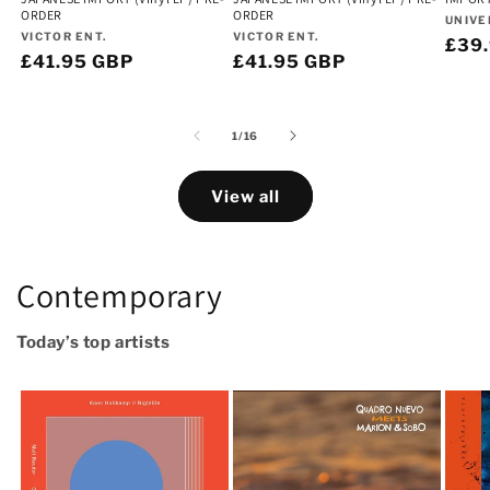
ORDER
ORDER
Vend
UNIVE
Vendor:
Vendor:
VICTOR ENT.
VICTOR ENT.
Regu
£39
Regular
£41.95 GBP
Regular
£41.95 GBP
pric
price
price
of
1
/
16
View all
Contemporary
Today’s top artists