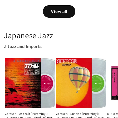
View all
Japanese Jazz
J-Jazz and Imports
Zerosen - Asphalt (Pure Vinyl)
Zerosen - Sunrise (Pure Vinyl)
Mikio 
JAPANESE IMPORT (Vinyl LP) PRE-
JAPANESE IMPORT (Vinyl LP) PRE-
IMPORT