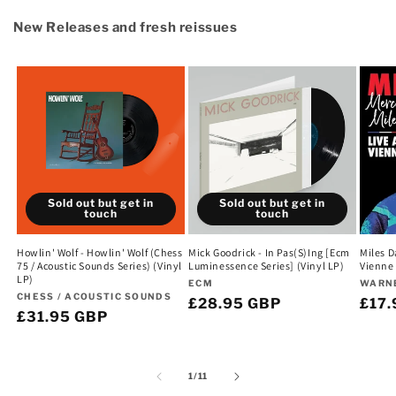
New Releases and fresh reissues
Sold out but get in
Sold out but get in
touch
touch
Howlin' Wolf - Howlin' Wolf (Chess
Mick Goodrick - In Pas(S)Ing [Ecm
Miles D
75 / Acoustic Sounds Series) (Vinyl
Luminessence Series] (Vinyl LP)
Vienne 
LP)
Vendor:
Vend
ECM
WARN
Vendor:
CHESS / ACOUSTIC SOUNDS
Regular
£28.95 GBP
Regu
£17.
Regular
£31.95 GBP
price
pric
price
of
1
/
11