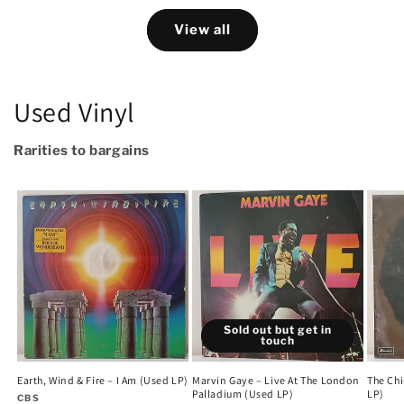
View all
Used Vinyl
Rarities to bargains
Sold out but get in
touch
Earth, Wind & Fire – I Am (Used LP)
Marvin Gaye – Live At The London
The Chi
Palladium (Used LP)
LP)
Vendor:
CBS