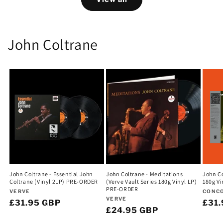
John Coltrane
John Coltrane - Essential John
John Coltrane - Meditations
John Co
Coltrane (Vinyl 2LP) PRE-ORDER
(Verve Vault Series 180g Vinyl LP)
180g V
PRE-ORDER
Vendor:
Vend
VERVE
CONC
Vendor:
VERVE
Regular
£31.95 GBP
Regu
£31
Regular
£24.95 GBP
price
pric
price