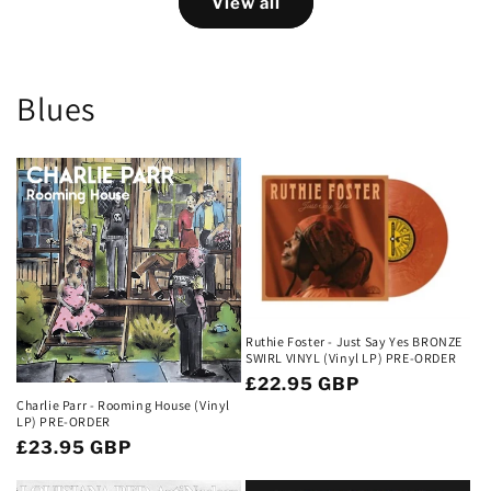
View all
Blues
Ruthie Foster - Just Say Yes BRONZE
SWIRL VINYL (Vinyl LP) PRE-ORDER
Regular
£22.95 GBP
Charlie Parr - Rooming House (Vinyl
price
LP) PRE-ORDER
Regular
£23.95 GBP
price