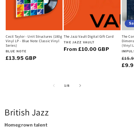
Sa
Cecil Taylor - Unit Structures (180g
The Jazz Vault Digital Gift Card
The Com
Vinyl LP - Blue Note Classic Vinyl
Dimens
Vendor:
THE JAZZ VAULT
Series)
(Vinyl 
Regular
From £10.00 GBP
Vendor:
Vend
BLUE NOTE
IMPUL
price
Regular
£13.95 GBP
Regu
£15.
price
pric
£9.
of
1
/
8
British Jazz
Homegrown talent