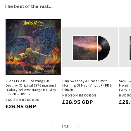
The best of the rest...
Judas Priest - Sad Wings Of
Sam Sweeney & Grace Smith -
Sam Sw
Destiny (Original 1976 masters)
Morning Of May (Vinyl LP) PRE-
Mornin
(Galaxy Yellow/Orange Mix Vinyl
ORDER
(Vinyl
LP) PRE-ORDER
Vendor:
Vend
HUDSON RECORDS
HUDS
Vendor:
EXCITER RECORDS
Regular
£28.95 GBP
Regu
£28
Regular
£26.95 GBP
price
pric
price
of
1
/
18