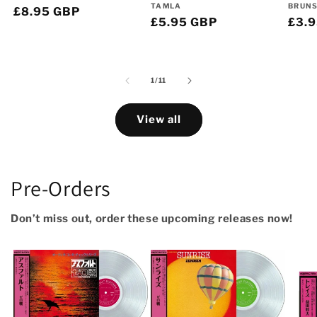
Vendor:
Vend
TAMLA
BRUN
Regular
£8.95 GBP
Regular
£5.95 GBP
Regu
£3.
price
price
pric
of
1
/
11
View all
Pre-Orders
Don’t miss out, order these upcoming releases now!