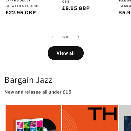
LP) PRE-ORDER
Pallad
Vendor:
CBS
Vendor:
Vend
BE WITH RECORDS
TAML
Regular
£8.95 GBP
Regular
£22.95 GBP
Regu
£5.
price
price
pric
of
1
/
11
View all
Bargain Jazz
New and reissue all under £15