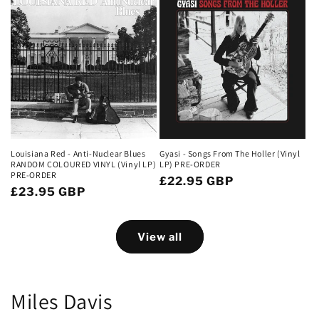
Louisiana Red - Anti-Nuclear Blues
Gyasi - Songs From The Holler (Vinyl
RANDOM COLOURED VINYL (Vinyl LP)
LP) PRE-ORDER
PRE-ORDER
Regular
£22.95 GBP
Regular
£23.95 GBP
price
price
View all
Miles Davis