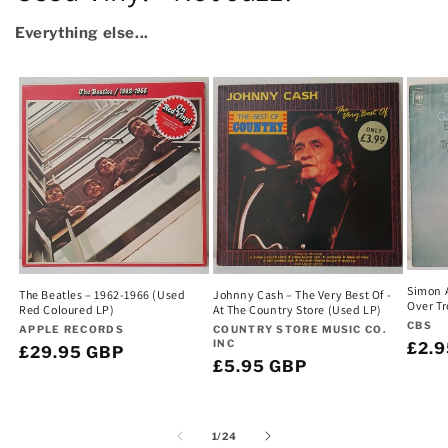
Everything else...
Simon A
The Beatles – 1962-1966 (Used
Johnny Cash – The Very Best Of -
Over Tr
Red Coloured LP)
At The Country Store (Used LP)
Vend
CBS
Vendor:
Vendor:
APPLE RECORDS
COUNTRY STORE MUSIC CO.
INC
Regu
£2.
Regular
£29.95 GBP
Regular
£5.95 GBP
pric
price
price
of
1
/
24