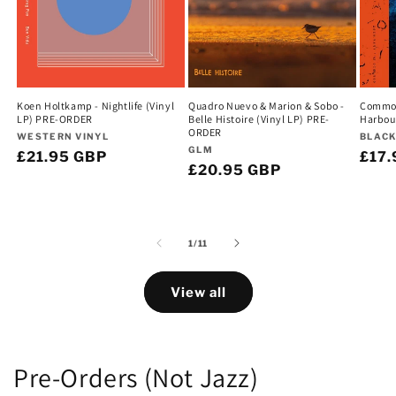
Koen Holtkamp - Nightlife (Vinyl
Quadro Nuevo & Marion & Sobo -
Commodo
LP) PRE-ORDER
Belle Histoire (Vinyl LP) PRE-
Harbou
ORDER
Vendor:
Vend
WESTERN VINYL
BLACK
Vendor:
GLM
Regular
£21.95 GBP
Regu
£17.
Regular
£20.95 GBP
price
pric
price
of
1
/
11
View all
Pre-Orders (Not Jazz)