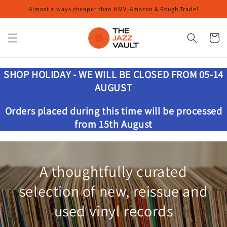
Skip to
Almost always cheaper than HMV, Amazon & Rough Trade!
content
Cart
SHOP HOLIDAY - WE WILL BE CLOSED FROM 05-14
AUGUST
Orders placed during this time will be processed
from 15th August
A thoughtfully curated
selection of new, reissue and
used vinyl records