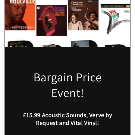
Bargain Price
Event!
£15.99 Acoustic Sounds, Verve by
Request and Vital Vinyl!