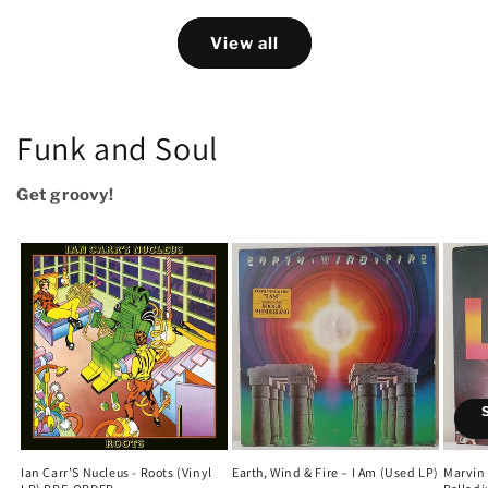
View all
Funk and Soul
Get groovy!
Ian Carr’S Nucleus - Roots (Vinyl
Earth, Wind & Fire – I Am (Used LP)
Marvin 