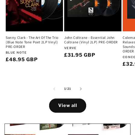
Sonny Clark - The Art Of The Trio
John Coltrane - Essential John
Colema
(Blue Note Tone Poet 2LP Vinyl)
Coltrane (Vinyl 2LP) PRE-ORDER
Relaxes
PRE-ORDER
Sounds 
Vendor:
VERVE
ORDER
Vendor:
BLUE NOTE
Regular
£31.95 GBP
Vend
CONC
Regular
£48.95 GBP
price
Regu
£32
price
pric
of
1
/
21
View all