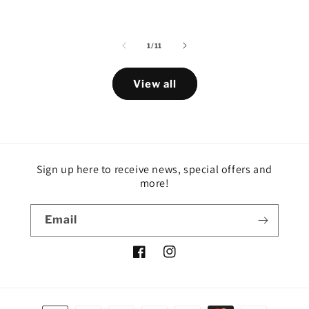
of
1
/
11
View all
Sign up here to receive news, special offers and
more!
Email
Facebook
Instagram
Payment