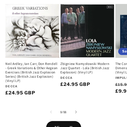
Sa
Neil Ardley, Ian Carr, Don Rendell
Zbigniew Namysłowski Modern
The Com
- Greek Variations & Other Aegean
Jazz Quartet - Lola (British Jazz
Dimens
Exercises (British Jazz Explosion
Explosion) (Vinyl LP)
(Vinyl 
Series) (British Jazz Explosion)
Vendor:
Vend
DECCA
IMPUL
(Vinyl LP)
Regular
£24.95 GBP
Regu
£15.
Vendor:
DECCA
price
pric
£9.
Regular
£24.95 GBP
price
of
1
/
11