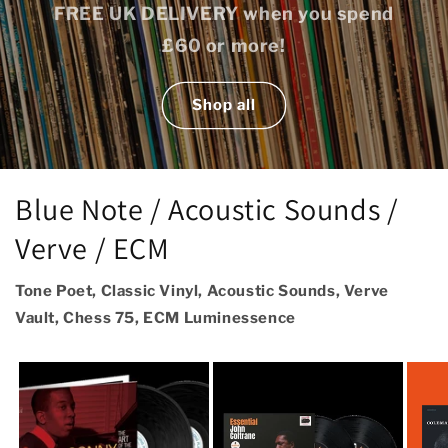
FREE UK DELIVERY when you spend
£60 or more!
Shop all
Blue Note / Acoustic Sounds /
Verve / ECM
Tone Poet, Classic Vinyl, Acoustic Sounds, Verve
Vault, Chess 75, ECM Luminessence