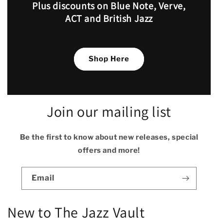
Plus discounts on Blue Note, Verve,
ACT and British Jazz
Shop Here
Join our mailing list
Be the first to know about new releases, special
offers and more!
Email
New to The Jazz Vault