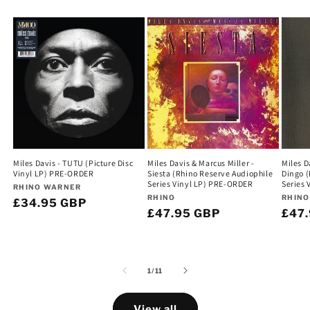
Miles Davis - TUTU (Picture Disc
Miles Davis & Marcus Miller -
Miles D
Vinyl LP) PRE-ORDER
Siesta (Rhino Reserve Audiophile
Dingo (
Series Vinyl LP) PRE-ORDER
Series
Vendor:
RHINO WARNER
Vendor:
Vend
RHINO
RHINO
Regular
£34.95 GBP
Regular
£47.95 GBP
Regu
£47
price
price
pric
of
1
/
11
View all