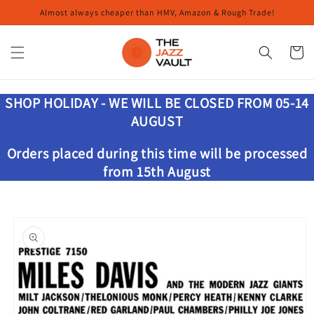
Skip to
Almost always cheaper than HMV, Amazon & Rough Trade!
content
Cart
SHOP HOLIDAY - WE WILL BE CLOSED FROM 05-14
AUGUST
Orders placed during this time will be processed
from 15th August
Skip to
product
information