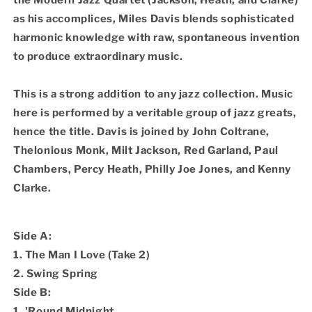
the Modern Jazz Quartet (Jackson, Heath, and Clarke)
as his accomplices, Miles Davis blends sophisticated
harmonic knowledge with raw, spontaneous invention
to produce extraordinary music.
This is a strong addition to any jazz collection. Music
here is performed by a veritable group of jazz greats,
hence the title. Davis is joined by John Coltrane,
Thelonious Monk, Milt Jackson, Red Garland, Paul
Chambers, Percy Heath, Philly Joe Jones, and Kenny
Clarke.
Side A:
1. The Man I Love (Take 2)
2. Swing Spring
Side B:
1. 'Round Midnight