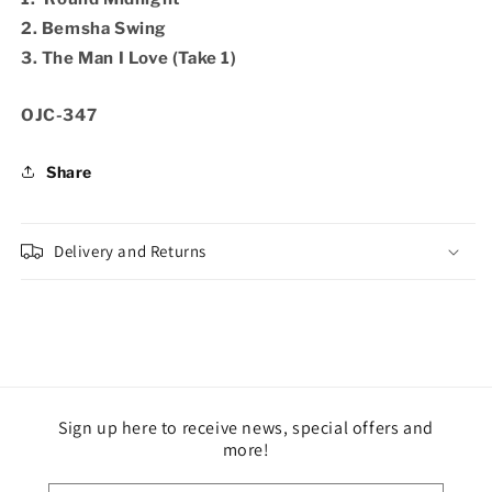
2. Bemsha Swing
3. The Man I Love (Take 1)
SKU:
OJC-347
Share
Delivery and Returns
Sign up here to receive news, special offers and
more!