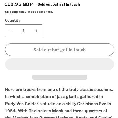
Regular
£19.95 GBP
Sold out but get in touch
price
Shipping
calculated at checkout.
Quantity
Decrease
Increase
quantity
quantity
for
for
Miles
Miles
Sold out but get in touch
Davis
Davis
–
–
Miles
Miles
Davis
Davis
And
And
The
The
Modern
Modern
Here are tracks from one of the truly classic sessions,
Jazz
Jazz
in which a combination of jazz giants gathered in
Giants
Giants
Rudy Van Gelder's studio on a chilly Christmas Eve in
(OJC
(OJC
Vinyl
Vinyl
1954. With Thelonious Monk and three quarters of
LP)
LP)