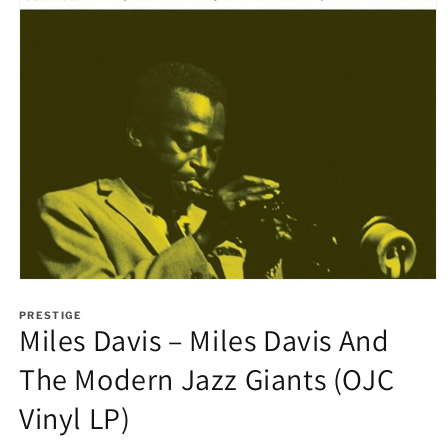
Open
media
1
PRESTIGE
Miles Davis – Miles Davis And
in
modal
The Modern Jazz Giants (OJC
Vinyl LP)