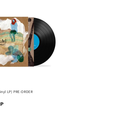
(Vinyl LP) PRE-ORDER
BP