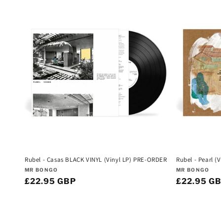
Rubel - Casas BLACK VINYL (Vinyl LP) PRE-ORDER
Rubel - Pearl 
Vendor:
Vendor:
MR BONGO
MR BONGO
Regular
£22.95 GBP
Regular
£22.95 G
price
price