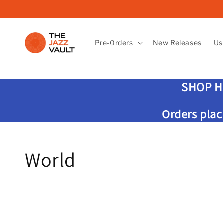
Skip to
content
Pre-Orders
New Releases
Us
SHOP H
Orders plac
C
World
o
l