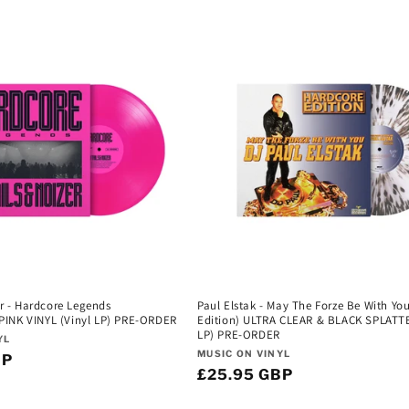
er - Hardcore Legends
Paul Elstak - May The Forze Be With Yo
INK VINYL (Vinyl LP) PRE-ORDER
Edition) ULTRA CLEAR & BLACK SPLATT
LP) PRE-ORDER
YL
Vendor:
MUSIC ON VINYL
BP
Regular
£25.95 GBP
price