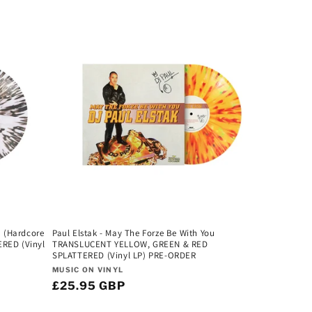
u (Hardcore
Paul Elstak - May The Forze Be With You
ERED (Vinyl
TRANSLUCENT YELLOW, GREEN & RED
SPLATTERED (Vinyl LP) PRE-ORDER
Vendor:
MUSIC ON VINYL
Regular
£25.95 GBP
price