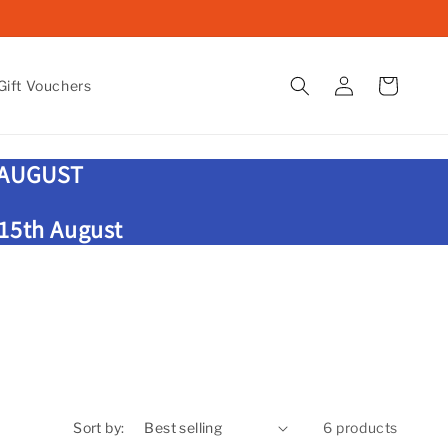
Log
Cart
ift Vouchers
in
 AUGUST
 15th August
Sort by:
6 products