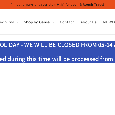
Almost always cheaper than HMV, Amazon & Rough Trade!
ed Vinyl
Shop by Genre
Contact
About Us
NEW! G
OLIDAY - WE WILL BE CLOSED FROM 05-14
ed during this time will be processed from