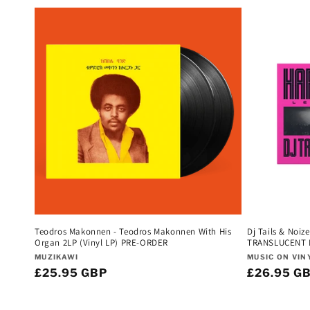
l
e
c
t
i
o
n
Teodros Makonnen - Teodros Makonnen With His
Dj Tails & Noiz
Organ 2LP (Vinyl LP) PRE-ORDER
TRANSLUCENT P
Vendor:
Vendor:
:
MUZIKAWI
MUSIC ON VIN
Regular
£25.95 GBP
Regular
£26.95 G
price
price