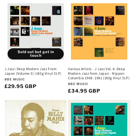
e
c
t
i
Sold out but get in
o
touch
n
J Jazz: Deep Modern Jazz From
Various Artists - J Jazz Vol. 4: Deep
Japan (Volume 3) (180g Vinyl 3LP)
Modern Jazz from Japan - Nippon
:
Columbia 1968 -1981 (180g Vinyl 3LP)
Vendor:
BBE MUSIC
Vendor:
BBE MUSIC
Regular
£29.95 GBP
Regular
£34.95 GBP
price
price