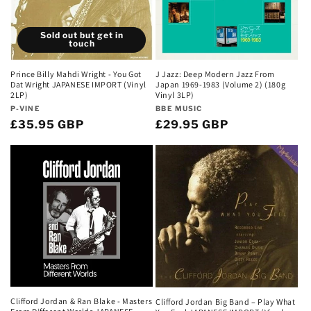
Sold out but get in
touch
Prince Billy Mahdi Wright - You Got
J Jazz: Deep Modern Jazz From
Dat Wright JAPANESE IMPORT (Vinyl
Japan 1969-1983 (Volume 2) (180g
2LP)
Vinyl 3LP)
Vendor:
Vendor:
P-VINE
BBE MUSIC
Regular
£35.95 GBP
Regular
£29.95 GBP
price
price
Clifford Jordan & Ran Blake - Masters
Clifford Jordan Big Band – Play What