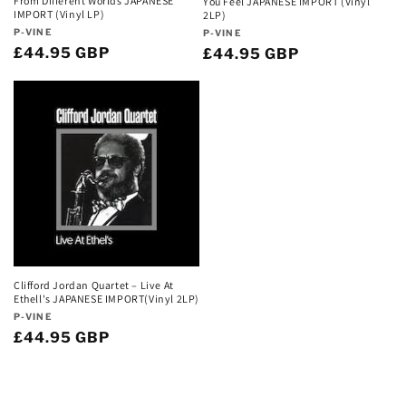
From Different Worlds JAPANESE
You Feel JAPANESE IMPORT (Vinyl
IMPORT (Vinyl LP)
2LP)
Vendor:
Vendor:
P-VINE
P-VINE
Regular
£44.95 GBP
Regular
£44.95 GBP
price
price
Clifford Jordan Quartet – Live At
Ethell's JAPANESE IMPORT(Vinyl 2LP)
Vendor:
P-VINE
Regular
£44.95 GBP
price