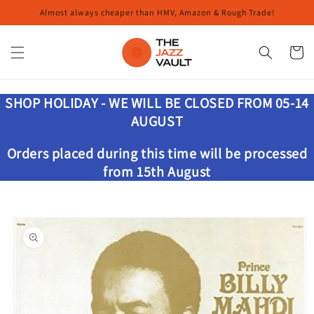
Skip to
Almost always cheaper than HMV, Amazon & Rough Trade!
content
Cart
SHOP HOLIDAY - WE WILL BE CLOSED FROM 05-14
AUGUST
Orders placed during this time will be processed
from 15th August
Skip to
product
information