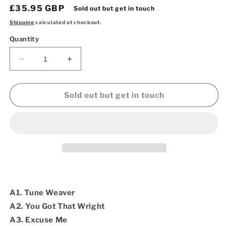
Regular
£35.95 GBP
Sold out but get in touch
price
Shipping
calculated at checkout.
Quantity
Decrease
Increase
quantity
quantity
for
for
Prince
Prince
Sold out but get in touch
Billy
Billy
Mahdi
Mahdi
Wright
Wright
-
-
You
You
Got
Got
Dat
Dat
Wright
Wright
JAPANESE
JAPANESE
A1. Tune Weaver
IMPORT
IMPORT
A2. You Got That Wright
(Vinyl
(Vinyl
A3. Excuse Me
2LP)
2LP)