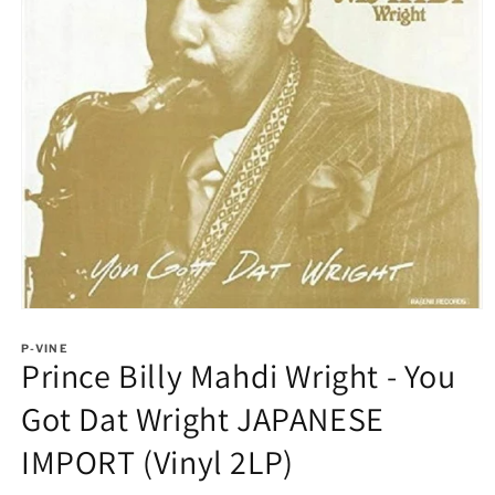
Open
media
1
P-VINE
Prince Billy Mahdi Wright - You
in
modal
Got Dat Wright JAPANESE
IMPORT (Vinyl 2LP)