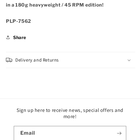
in a 180g heavyweight / 45 RPM edition!
SKU:
PLP-7562
Share
Delivery and Returns
Sign up here to receive news, special offers and
more!
Email