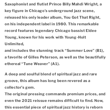
Saxophonist and flutist Prince Billy Mahdi Wright, a
key figure in Chicago’s underground jazz scene,
released his only leader album, You Got That Right,
on his independent label in 1980. This remarkable
record features legendary Chicago bassist Eldee
Young, known for his work with Young-Holt
Unlimited,
and includes the stunning track “Summer Love” (B1),
a favorite of Gilles Peterson, as well as the beautifully
ethereal “Tune Weaver” (A1).
A deep and soulful blend of spiritual jazz and rare
groove, this album has long been revered as a
collector’s gem.
The original pressing commands premium prices, and
even the 2021 reissue remains difficult to find. Now,
this essential piece of spiritual jazz history is reborn