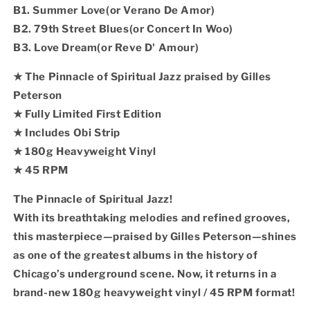
B1. Summer Love(or Verano De Amor)
B2. 79th Street Blues(or Concert In Woo)
B3. Love Dream(or Reve D' Amour)
★ The Pinnacle of Spiritual Jazz praised by Gilles
Peterson
★ Fully Limited First Edition
★ Includes Obi Strip
★ 180g Heavyweight Vinyl
★ 45 RPM
The Pinnacle of Spiritual Jazz!
With its breathtaking melodies and refined grooves,
this masterpiece—praised by Gilles Peterson—shines
as one of the greatest albums in the history of
Chicago’s underground scene. Now, it returns in a
brand-new 180g heavyweight vinyl / 45 RPM format!