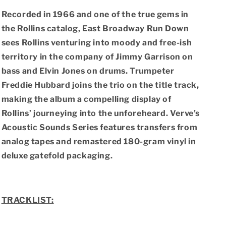
Sounds
Sounds
Series)
Series)
Recorded in 1966 and one of the true gems in
(180g
(180g
the Rollins catalog, East Broadway Run Down
Vinyl
Vinyl
LP)
LP)
sees Rollins venturing into moody and free-ish
territory in the company of Jimmy Garrison on
bass and Elvin Jones on drums. Trumpeter
Freddie Hubbard joins the trio on the title track,
making the album a compelling display of
Rollins’ journeying into the unforeheard.
Verve’s
Acoustic Sounds Series
features transfers from
analog tapes and remastered 180-gram vinyl in
deluxe gatefold packaging.
TRACKLIST: