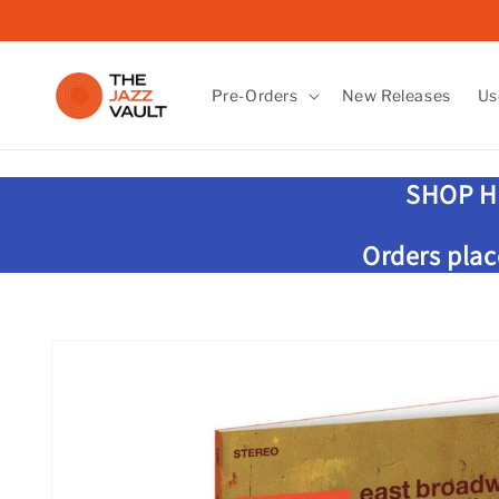
Skip to
content
Pre-Orders
New Releases
Us
SHOP H
Orders plac
Skip to
product
information