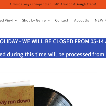
Almost always cheaper than HMV, Amazon & Rough Trade!
ed Vinyl
Shop by Genre
Contact
About Us
NEW! G
OLIDAY - WE WILL BE CLOSED FROM 05-14
ed during this time will be processed from