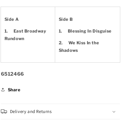
Side A
Side B
1.
East Broadway
1.
Blessing In Disguise
Rundown
2.
We Kiss In the
Shadows
SKU:
6512466
Share
Delivery and Returns