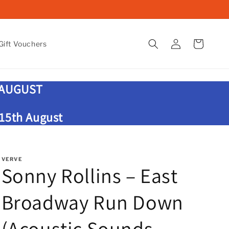
Log
Cart
ift Vouchers
in
 AUGUST
 15th August
VERVE
Sonny Rollins – East
Broadway Run Down
(Acoustic Sounds