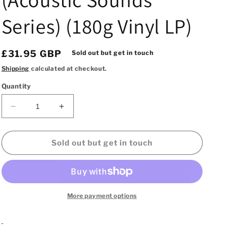
Series) (180g Vinyl LP)
Regular
£31.95 GBP
Sold out but get in touch
price
Shipping
calculated at checkout.
Quantity
Decrease
Increase
quantity
quantity
for
for
Sonny
Sonny
Sold out but get in touch
Rollins
Rollins
–
–
East
East
Broadway
Broadway
Run
Run
More payment options
Down
Down
(Acoustic
(Acoustic