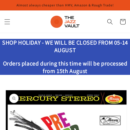
Skip to
Almost always cheaper than HMV, Amazon & Rough Trade!
content
Cart
SHOP HOLIDAY - WE WILL BE CLOSED FROM 05-14
AUGUST
Orders placed during this time will be processed
from 15th August
Skip to
product
information