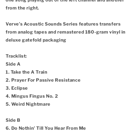
one song playing out of the left channel and another
from the right.
Verve’s Acoustic Sounds Series features transfers
from analog tapes and remastered 180-gram vinyl in
deluxe gatefold packaging
Tracklist:
Side A
1. Take the A Train
2. Prayer For Passive Resistance
3. Eclipse
4. Mingus Fingus No. 2
5. Weird Nightmare
Side B
6. Do Nothin' Till You Hear From Me