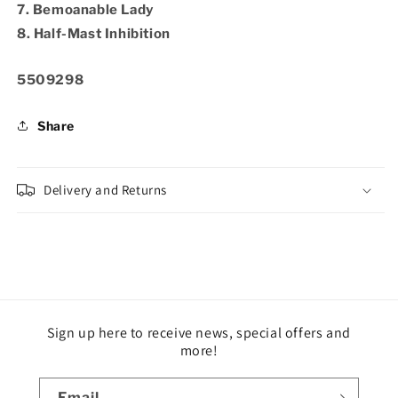
7. Bemoanable Lady
8. Half-Mast Inhibition
SKU:
5509298
Share
Delivery and Returns
Sign up here to receive news, special offers and
more!
Email