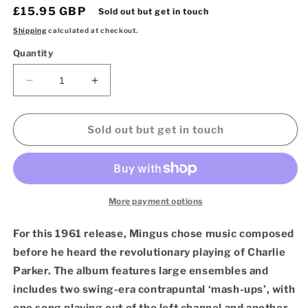
Regular
£15.95 GBP
Sold out but get in touch
price
Shipping
calculated at checkout.
Quantity
Decrease
Increase
quantity
quantity
for
for
Charles
Charles
Sold out but get in touch
Mingus
Mingus
–
–
Pre-
Pre-
Bird
Bird
(Verve
(Verve
More payment options
Acoustic
Acoustic
Sounds
Sounds
For this 1961 release, Mingus chose music composed
Series
Series
before he heard the revolutionary playing of Charlie
LP
LP
Parker. The album features large ensembles and
Vinyl)
Vinyl)
includes two swing-era contrapuntal ‘mash-ups’, with