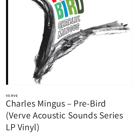
Open
media
1
VERVE
Charles Mingus – Pre-Bird
in
modal
(Verve Acoustic Sounds Series
LP Vinyl)