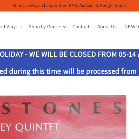
Almost always cheaper than HMV, Amazon & Rough Trade!
ed Vinyl
Shop by Genre
Contact
About Us
NEW! G
OLIDAY - WE WILL BE CLOSED FROM 05-14
ed during this time will be processed from