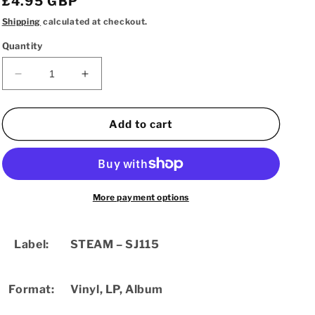
Regular
£4.95 GBP
price
Shipping
calculated at checkout.
Quantity
Decrease
Increase
quantity
quantity
for
for
Clark
Clark
Add to cart
Tracey
Tracey
Quintet
Quintet
–
–
Stiperstones
Stiperstones
(Used
(Used
More payment options
LP)
LP)
Label:
STEAM
– SJ115
Format:
Vinyl
,
LP, Album