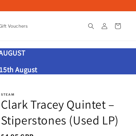
Log
Cart
ift Vouchers
in
 AUGUST
 15th August
STEAM
Clark Tracey Quintet –
Stiperstones (Used LP)