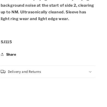
background noise at the start of side 2, clearing
up to NM. Ultrasonically cleaned. Sleeve has
light ring wear and light edge wear.
SKU:
SJ115
Share
Delivery and Returns