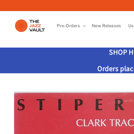
Skip to
content
Pre-Orders
New Releases
Us
SHOP H
Orders plac
Skip to
product
information