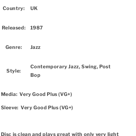
Country:
UK
Released:
1987
Genre:
Jazz
Contemporary Jazz,
Swing,
Post
Style:
Bop
Media:
Very Good Plus (VG+)
Sleeve:
Very Good Plus (VG+)
Disc is clean and plays great with only very light