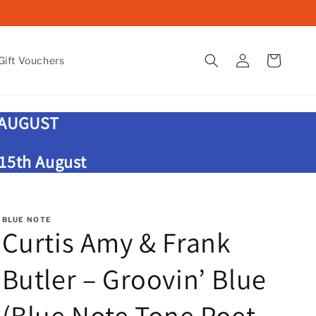
Log
Cart
ift Vouchers
in
 AUGUST
 15th August
BLUE NOTE
Curtis Amy & Frank
Butler – Groovin’ Blue
(Blue Note Tone Poet