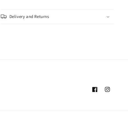
Delivery and Returns
Facebook
Instagram