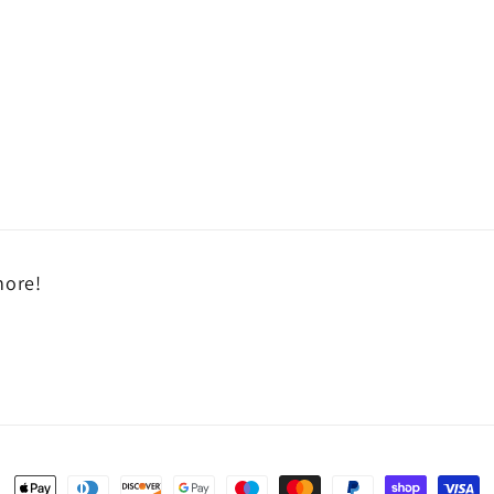
more!
Payment