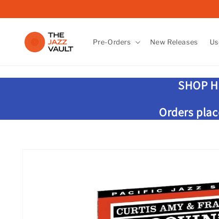
Skip to
content
Pre-Orders
New Releases
Us
SHOP H
Orders plac
Skip to
product
information