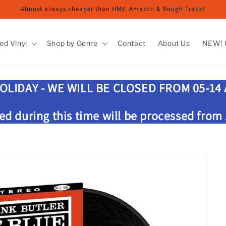
Almost always cheaper than HMV, Amazon & Rough Trade!
ed Vinyl
Shop by Genre
Contact
About Us
NEW! G
OLIDAY - WE WILL BE CLOSED FROM 05-14
ed during this time will be processed from