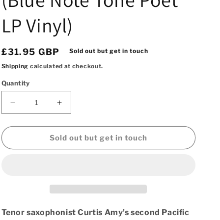
LP Vinyl)
Regular
£31.95 GBP
Sold out but get in touch
price
Shipping
calculated at checkout.
Quantity
Decrease
Increase
quantity
quantity
for
for
Curtis
Curtis
Sold out but get in touch
Amy
Amy
&amp;
&amp;
Frank
Frank
Butler
Butler
–
–
Groovin’
Groovin’
Blue
Blue
Tenor saxophonist Curtis Amy’s second Pacific