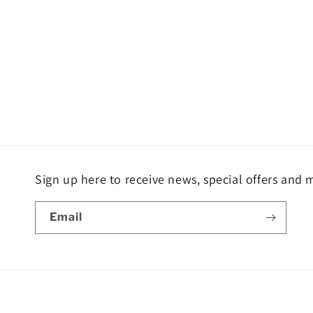
Sign up here to receive news, special offers and 
Email