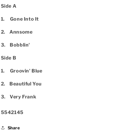
Side A
1. Gone Into It
2. Annsome
3. Bobblin'
Side B
1. Groovin' Blue
2. Beautiful You
3. Very Frank
SKU:
5542145
Share