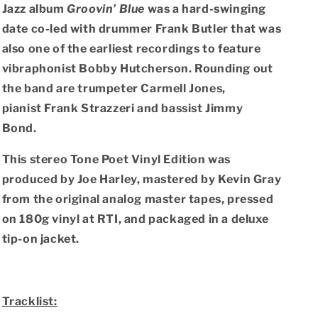
(Blue
(Blue
Jazz album
Groovin’ Blue
was a hard-swinging
Note
Note
date co-led with drummer Frank Butler that was
Tone
Tone
Poet
Poet
also one of the earliest recordings to feature
LP
LP
vibraphonist Bobby Hutcherson. Rounding out
Vinyl)
Vinyl)
the band are trumpeter Carmell Jones,
pianist Frank Strazzeri and bassist Jimmy
Bond.
This stereo Tone Poet Vinyl Edition was
produced by Joe Harley, mastered by Kevin Gray
from the original analog master tapes, pressed
on 180g vinyl at RTI, and packaged in a deluxe
tip-on jacket.
Tracklist: