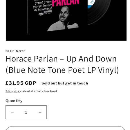
Open
media
1
BLUE NOTE
Horace Parlan – Up And Down
in
modal
(Blue Note Tone Poet LP Vinyl)
Regular
£31.95 GBP
Sold out but get in touch
price
Shipping
calculated at checkout.
Quantity
Decrease
Increase
quantity
quantity
for
for