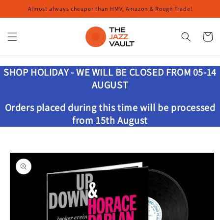
Skip to
Almost always cheaper than HMV, Amazon & Rough Trade!
content
Cart
SHOP HOLIDAY - WE WILL BE CLOSED FROM 05-14
AUGUST
Orders placed during this time will be processed
from 15th August
Skip to
product
information