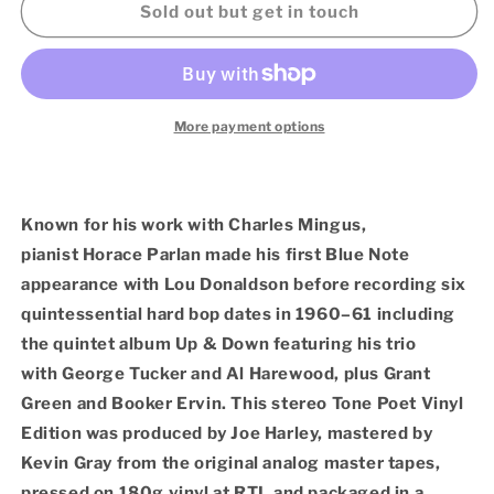
Horace
Horace
Sold out but get in touch
Parlan
Parlan
–
–
Up
Up
And
And
Down
Down
More payment options
(Blue
(Blue
Note
Note
Tone
Tone
Poet
Poet
Known for his work with Charles Mingus,
LP
LP
pianist Horace Parlan made his first Blue Note
Vinyl)
Vinyl)
appearance with Lou Donaldson before recording six
quintessential hard bop dates in 1960–61 including
the quintet album Up & Down featuring his trio
with George Tucker and Al Harewood, plus Grant
Green and Booker Ervin. This stereo Tone Poet Vinyl
Edition was produced by Joe Harley, mastered by
Kevin Gray from the original analog master tapes,
pressed on 180g vinyl at RTI, and packaged in a