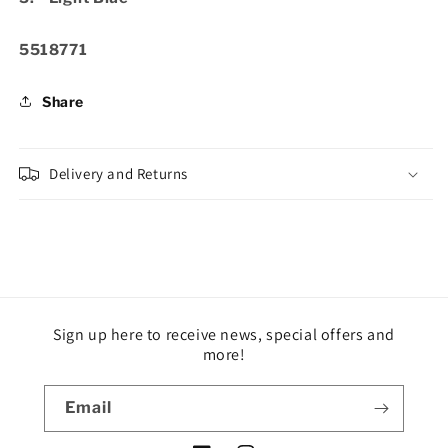
SKU:
5518771
Share
Delivery and Returns
Sign up here to receive news, special offers and
more!
Email