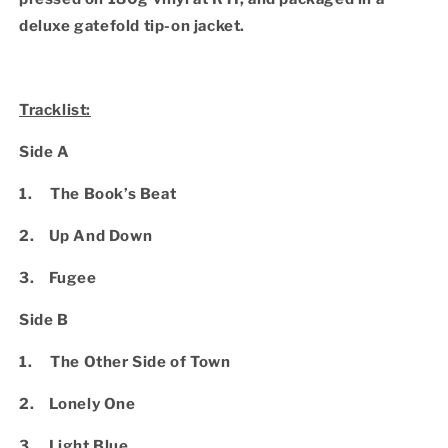
deluxe gatefold tip-on jacket.
Tracklist:
Side A
1. The Book’s Beat
2. Up And Down
3. Fugee
Side B
1. The Other Side of Town
2. Lonely One
3. Light Blue