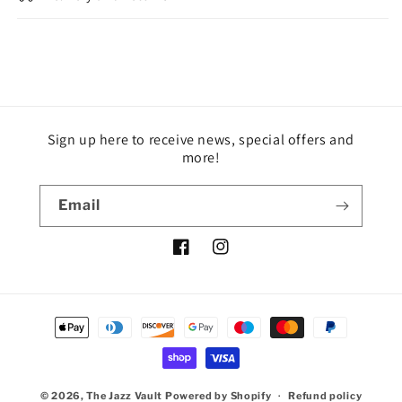
Sign up here to receive news, special offers and
more!
Email
Facebook
Instagram
Payment
methods
© 2026,
The Jazz Vault
Powered by Shopify
Refund policy