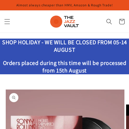
Skip to
Almost always cheaper than HMV, Amazon & Rough Trade!
content
Cart
SHOP HOLIDAY - WE WILL BE CLOSED FROM 05-14
AUGUST
Orders placed during this time will be processed
from 15th August
Skip to
product
information