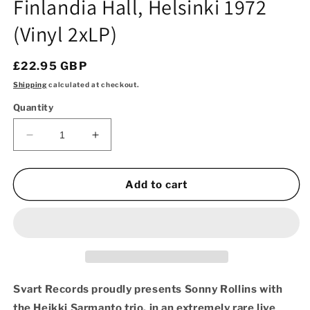
Finlandia Hall, Helsinki 1972
(Vinyl 2xLP)
Regular
£22.95 GBP
price
Shipping
calculated at checkout.
Quantity
Decrease
Increase
quantity
quantity
for
for
Sonny
Sonny
Add to cart
Rollins
Rollins
with
with
Heikki
Heikki
Sarmanto
Sarmanto
Trio
Trio
-
-
Live
Live
Svart Records proudly presents Sonny Rollins with
at
at
the Heikki Sarmanto trio, in an extremely rare live