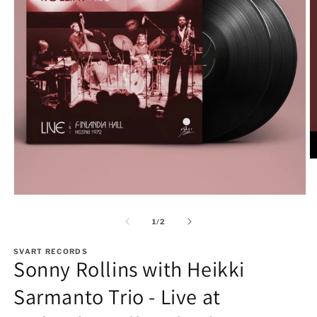
O
m
2
in
Open
m
media
1
of
1
/
2
in
modal
SVART RECORDS
Sonny Rollins with Heikki
Sarmanto Trio - Live at