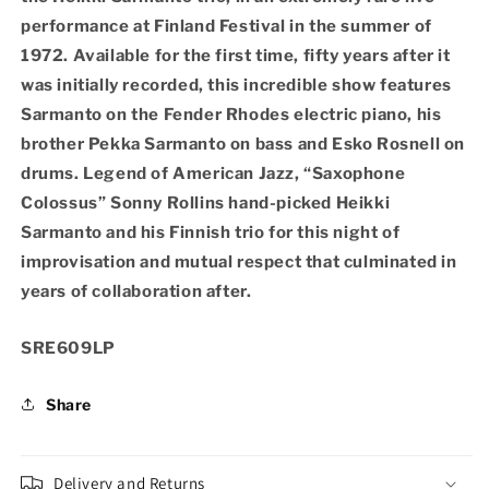
Finlandia
Finlandia
performance at Finland Festival in the summer of
Hall,
Hall,
Helsinki
Helsinki
1972. Available for the first time, fifty years after it
1972
1972
was initially recorded, this incredible show features
(Vinyl
(Vinyl
Sarmanto on the Fender Rhodes electric piano, his
2xLP)
2xLP)
brother Pekka Sarmanto on bass and Esko Rosnell on
drums. Legend of American Jazz, “Saxophone
Colossus” Sonny Rollins hand-picked Heikki
Sarmanto and his Finnish trio for this night of
improvisation and mutual respect that culminated in
years of collaboration after.
SKU:
SRE609LP
Share
Delivery and Returns