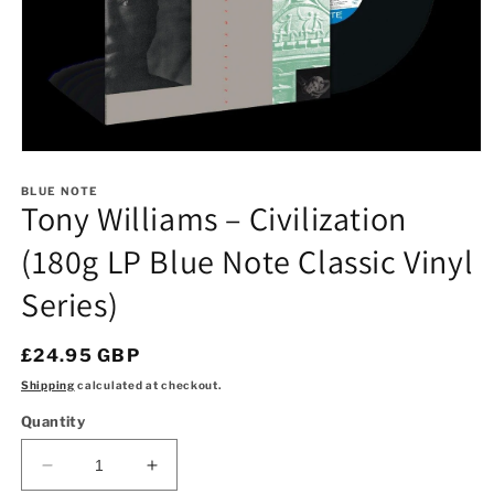
Open
media
1
BLUE NOTE
Tony Williams – Civilization
in
modal
(180g LP Blue Note Classic Vinyl
Series)
Regular
£24.95 GBP
price
Shipping
calculated at checkout.
Quantity
Decrease
Increase