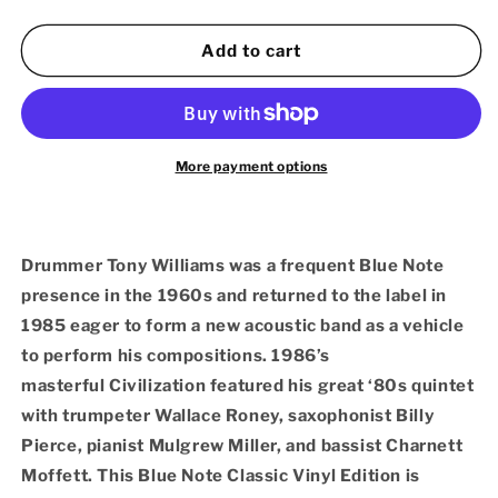
quantity
quantity
for
for
Tony
Tony
Add to cart
Williams
Williams
–
–
Civilization
Civilization
(180g
(180g
LP
LP
More payment options
Blue
Blue
Note
Note
Classic
Classic
Vinyl
Vinyl
Drummer Tony Williams was a frequent Blue Note
Series)
Series)
presence in the 1960s and returned to the label in
1985 eager to form a new acoustic band as a vehicle
to perform his compositions. 1986’s
masterful Civilization
featured his great ‘80s quintet
with trumpeter Wallace Roney, saxophonist Billy
Pierce, pianist Mulgrew Miller, and bassist Charnett
Moffett. This Blue Note Classic Vinyl Edition is