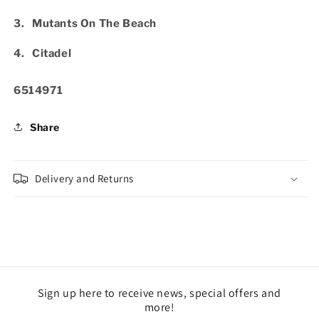
3. Mutants On The Beach
4. Citadel
SKU:
6514971
Share
Delivery and Returns
Sign up here to receive news, special offers and
more!