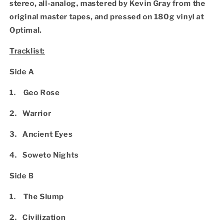
stereo, all-analog, mastered by Kevin Gray from the
original master tapes, and pressed on 180g vinyl at
Optimal.
Tracklist:
Side A
1. Geo Rose
2. Warrior
3. Ancient Eyes
4. Soweto Nights
Side B
1. The Slump
2. Civilization