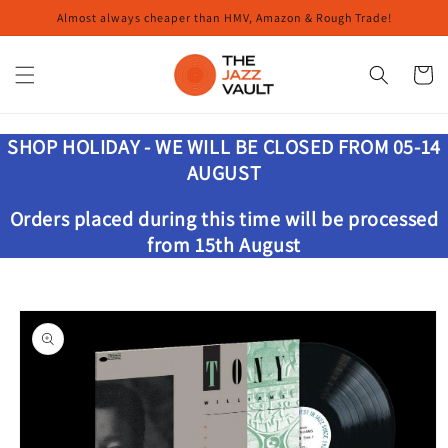
Skip to
Almost always cheaper than HMV, Amazon & Rough Trade!
content
Cart
SHOP HOLIDAY - WE WILL BE CLOSED FROM 05-14
AUGUST
Orders placed during this time will be processed
from 15th August
Skip to
product
information